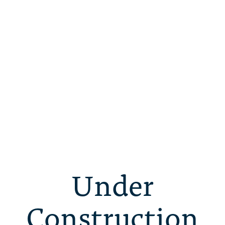
Under
Construction