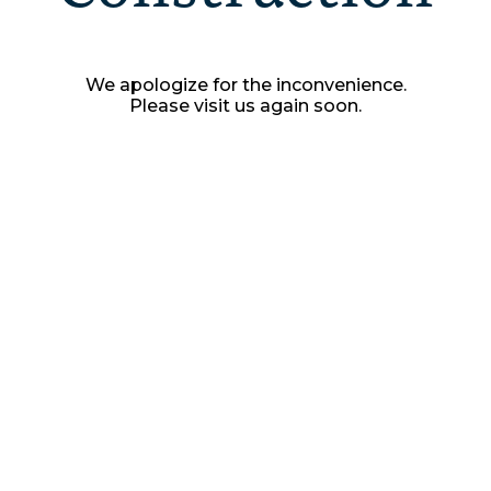
We apologize for the inconvenience.
Please visit us again soon.