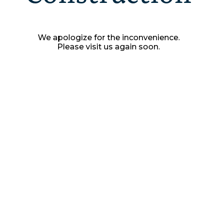
We apologize for the inconvenience.
Please visit us again soon.