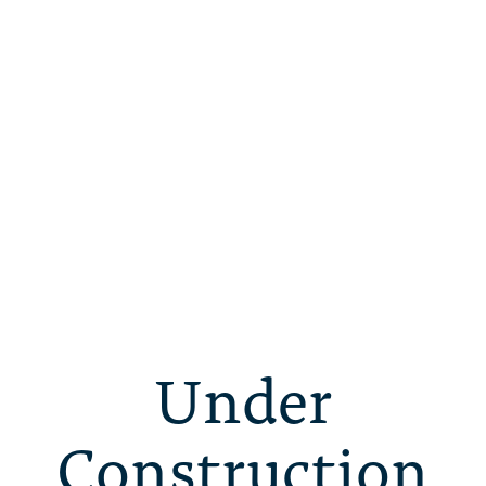
Under
Construction